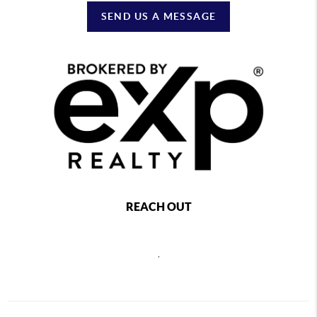
SEND US A MESSAGE
REACH OUT
,