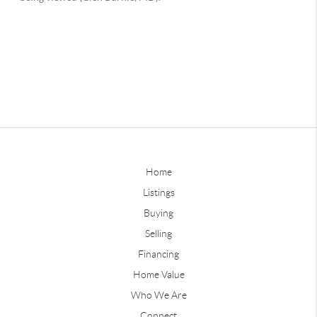
Home
Listings
Buying
Selling
Financing
Home Value
Who We Are
Connect