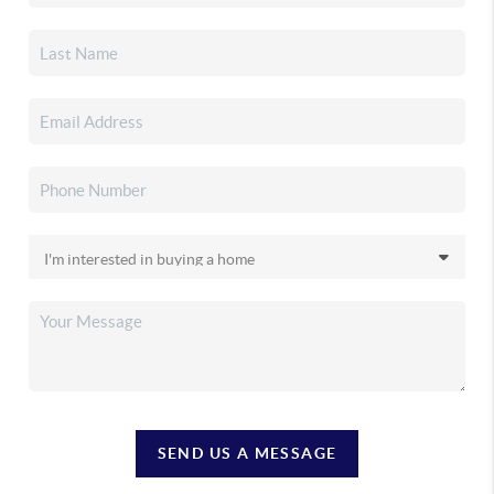
SEND US A MESSAGE