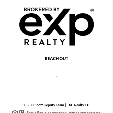
REACH OUT
,
2026
©
Scott Deputy Team | EXP Realty, LLC
Each office is independently owned and operated.