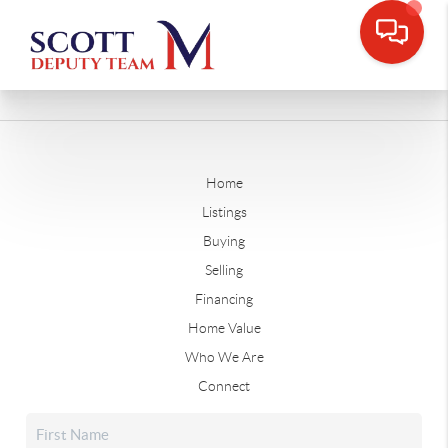
Home
Listings
Buying
Selling
Financing
Home Value
Who We Are
Connect