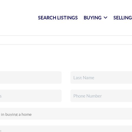
SEARCH LISTINGS
BUYING
SELLIN