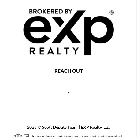
REACH OUT
,
2026
©
Scott Deputy Team | EXP Realty, LLC
Each office is independently owned and operated.