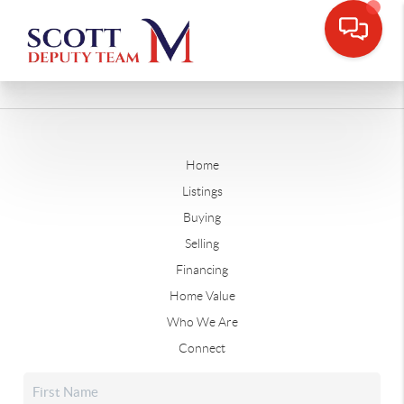
Home
Listings
Buying
Selling
Financing
Home Value
Who We Are
Connect