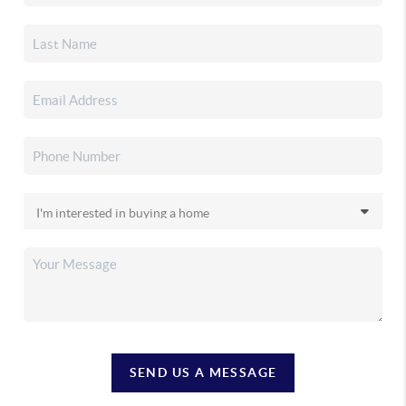
SEND US A MESSAGE