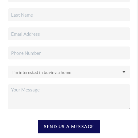
SEND US A MESSAGE