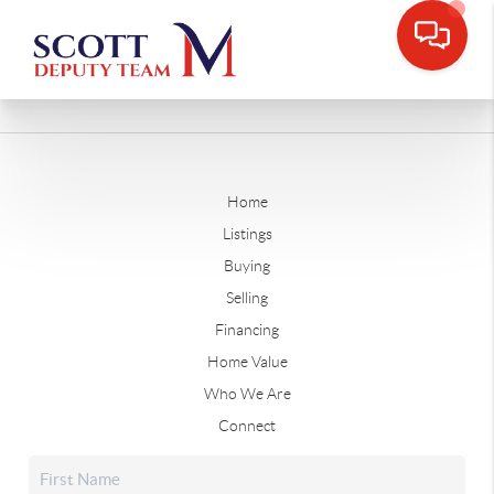
Home
Listings
Buying
Selling
Financing
Home Value
Who We Are
Connect