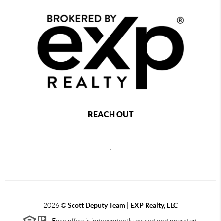
REACH OUT
,
2026
©
Scott Deputy Team | EXP Realty, LLC
Each office is independently owned and operated.