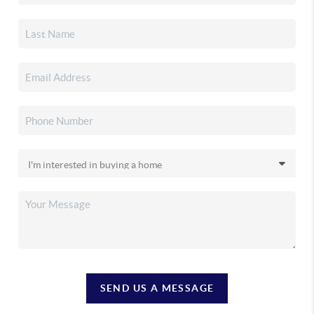
SEND US A MESSAGE