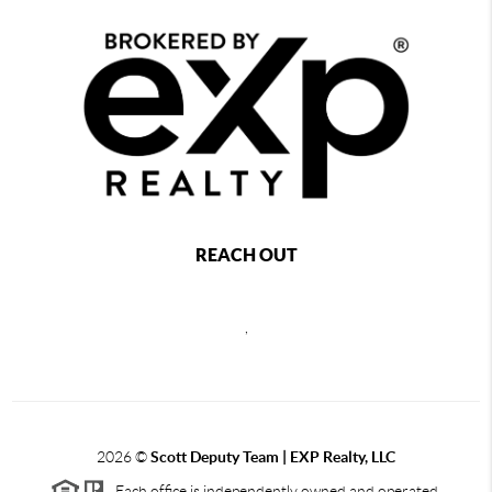
REACH OUT
,
2026
©
Scott Deputy Team | EXP Realty, LLC
Each office is independently owned and operated.