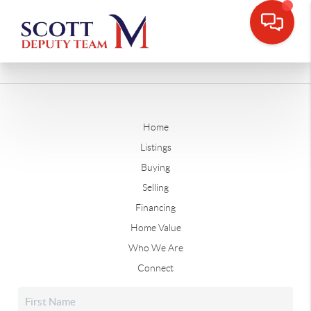
Home
Listings
Buying
Selling
Financing
Home Value
Who We Are
Connect