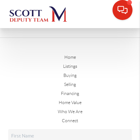
Home
Listings
Buying
Selling
Financing
Home Value
Who We Are
Connect