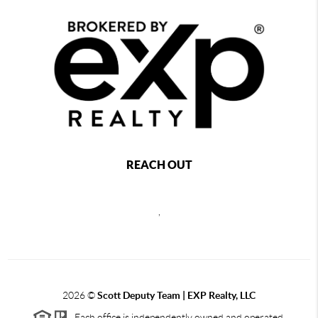
REACH OUT
,
2026
©
Scott Deputy Team | EXP Realty, LLC
Each office is independently owned and operated.