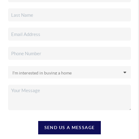
SEND US A MESSAGE