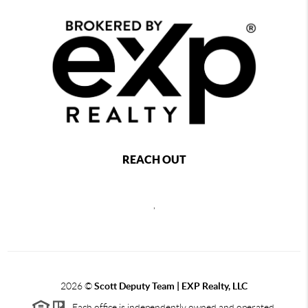
REACH OUT
,
2026
©
Scott Deputy Team | EXP Realty, LLC
Each office is independently owned and operated.