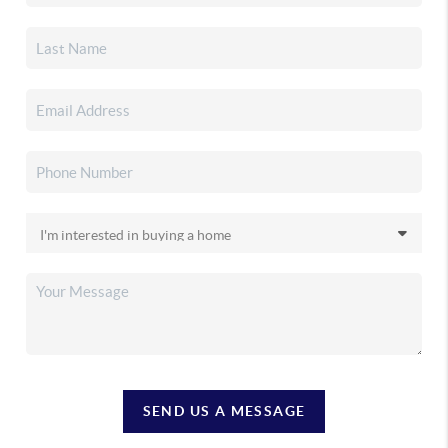
SEND US A MESSAGE