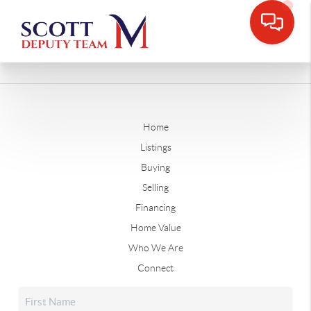
Home
Listings
Buying
Selling
Financing
Home Value
Who We Are
Connect