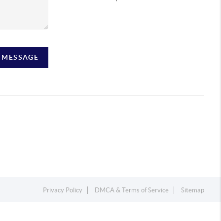
A MESSAGE
Privacy Policy
DMCA & Terms of Service
Sitemap