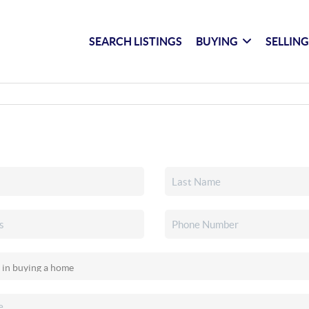
SEARCH LISTINGS
BUYING
SELLIN