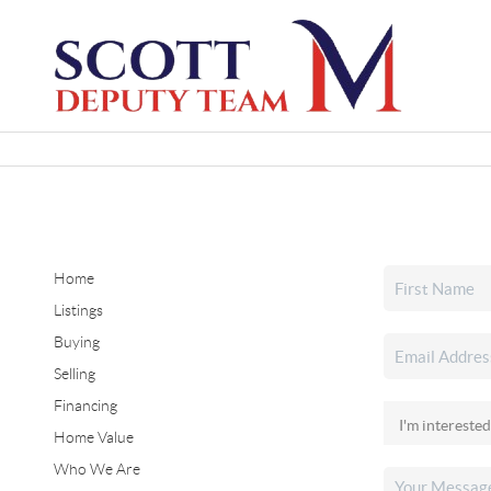
Home
Listings
Buying
Selling
Financing
Home Value
Who We Are