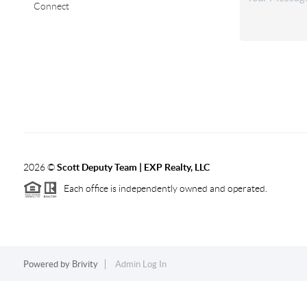
Connect
2026
©
Scott Deputy Team | EXP Realty, LLC
Each office is independently owned and operated.
Powered by
Brivity
Admin Log In