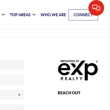
G
TOP AREAS
WHO WE ARE
CONNECT
REACH OUT
,