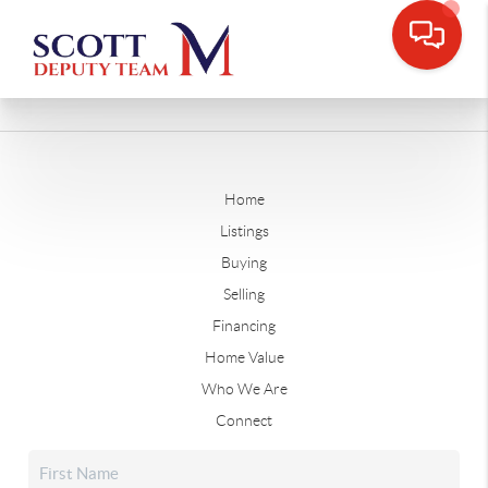
Home
Listings
Buying
Selling
Financing
Home Value
Who We Are
Connect