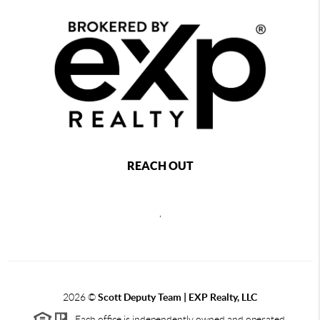
REACH OUT
,
2026
©
Scott Deputy Team | EXP Realty, LLC
Each office is independently owned and operated.