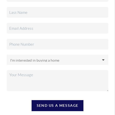
SEND US A MESSAGE