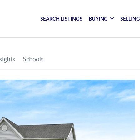
SEARCH LISTINGS
BUYING
SELLIN