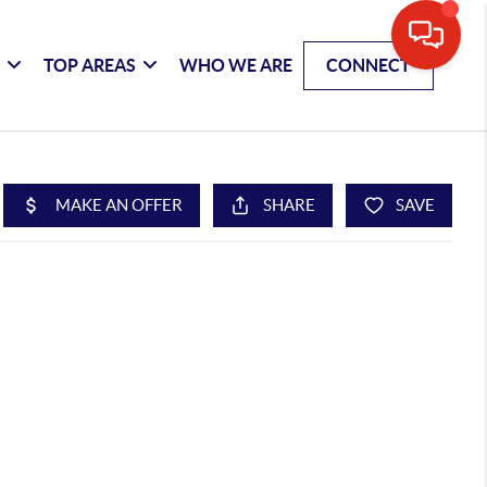
G
TOP AREAS
WHO WE ARE
CONNECT