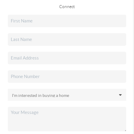
Connect