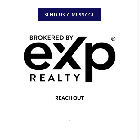
SEND US A MESSAGE
REACH OUT
,