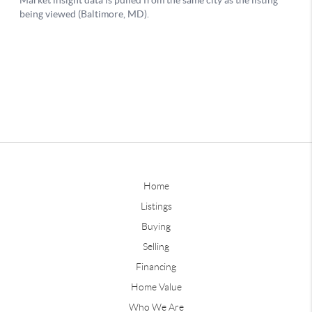
Home
Listings
Buying
Selling
Financing
Home Value
Who We Are