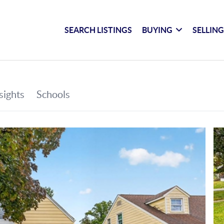
SEARCH LISTINGS
BUYING
SELLIN