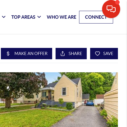
G
TOP AREAS
WHO WE ARE
CONNECT