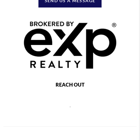
SEND US A MESSAGE
REACH OUT
,