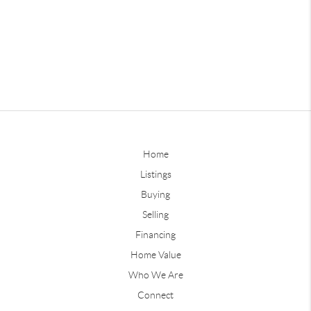
Home
Listings
Buying
Selling
Financing
Home Value
Who We Are
Connect