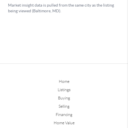
Home
Listings
Buying
Selling
Financing
Home Value