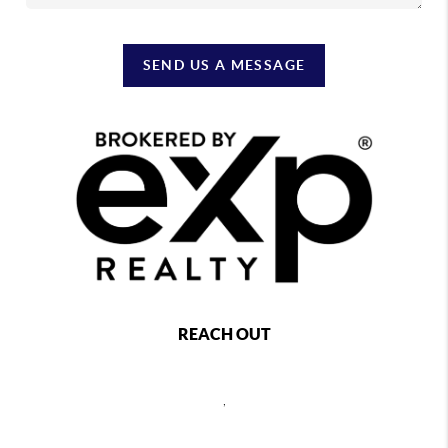
SEND US A MESSAGE
REACH OUT
,