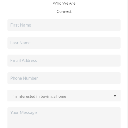
Who We Are
Connect