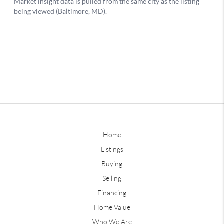
Home
Listings
Buying
Selling
Financing
Home Value
Who We Are