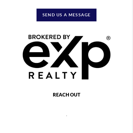
SEND US A MESSAGE
REACH OUT
,