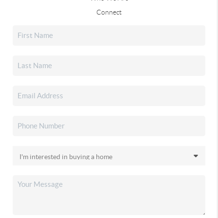
Connect