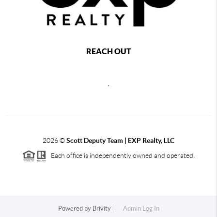
REACH OUT
,
2026
©
Scott Deputy Team | EXP Realty, LLC
Each office is independently owned and operated.
Powered by
Brivity
Admin Log In