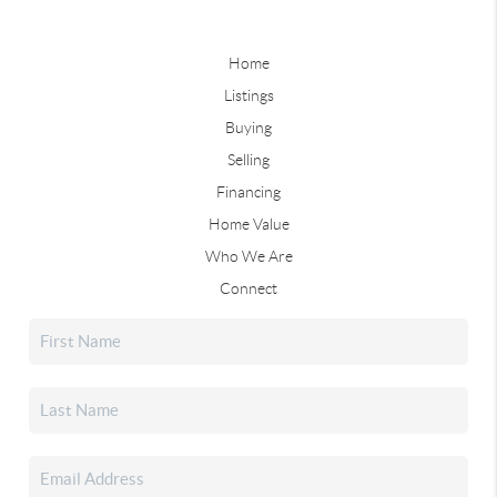
Home
Listings
Buying
Selling
Financing
Home Value
Who We Are
Connect