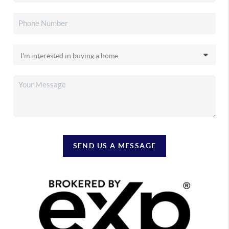
SEND US A MESSAGE