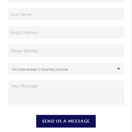
SEND US A MESSAGE