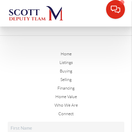
Home
Listings
Buying
Selling
Financing
Home Value
Who We Are
Connect