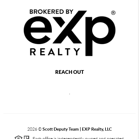
REACH OUT
,
2026
©
Scott Deputy Team | EXP Realty, LLC
Each office is independently owned and operated.