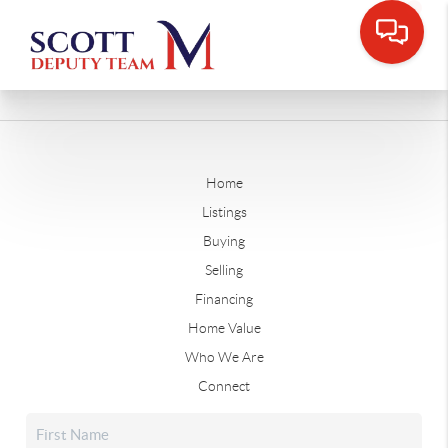
Home
Listings
Buying
Selling
Financing
Home Value
Who We Are
Connect