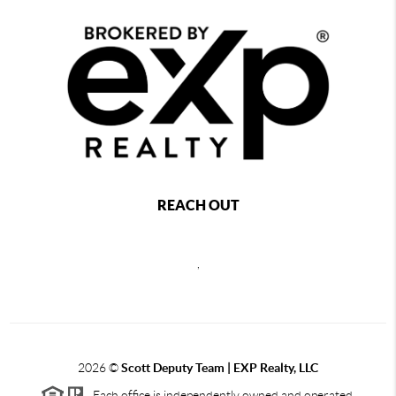
REACH OUT
,
2026
©
Scott Deputy Team | EXP Realty, LLC
Each office is independently owned and operated.