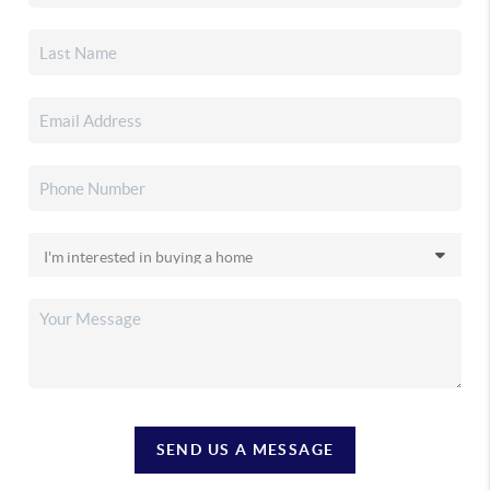
SEND US A MESSAGE