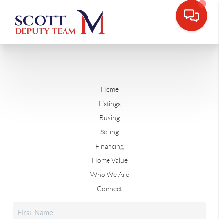
Home
Listings
Buying
Selling
Financing
Home Value
Who We Are
Connect