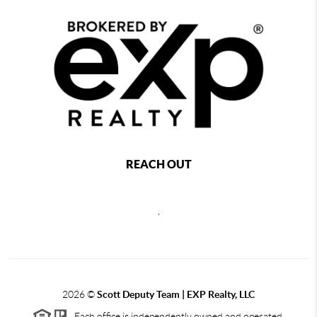
REACH OUT
,
2026
©
Scott Deputy Team | EXP Realty, LLC
Each office is independently owned and operated.