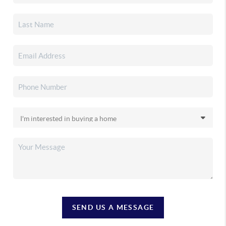
SEND US A MESSAGE