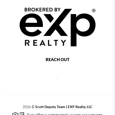
REACH OUT
,
2026
©
Scott Deputy Team | EXP Realty, LLC
Each office is independently owned and operated.