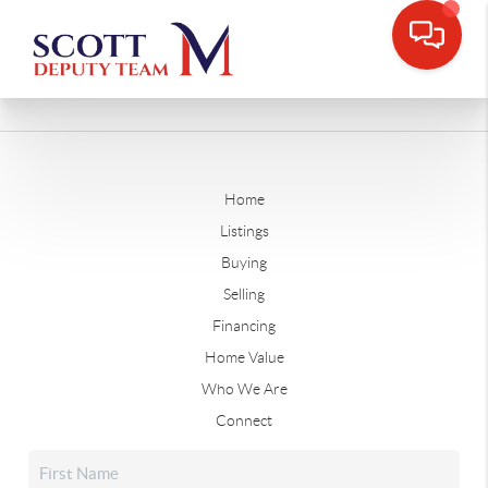
Home
Listings
Buying
Selling
Financing
Home Value
Who We Are
Connect