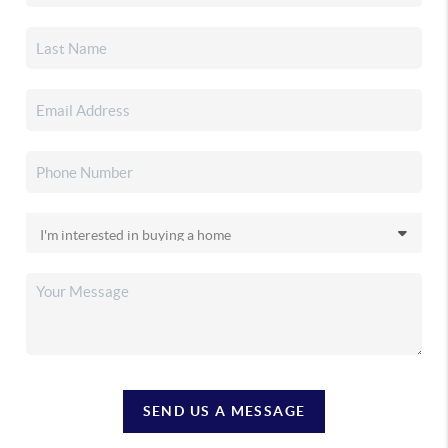
SEND US A MESSAGE