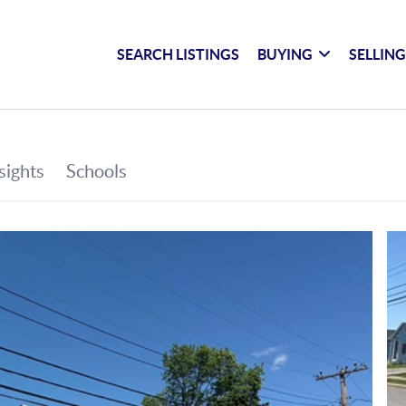
SEARCH LISTINGS
BUYING
SELLIN