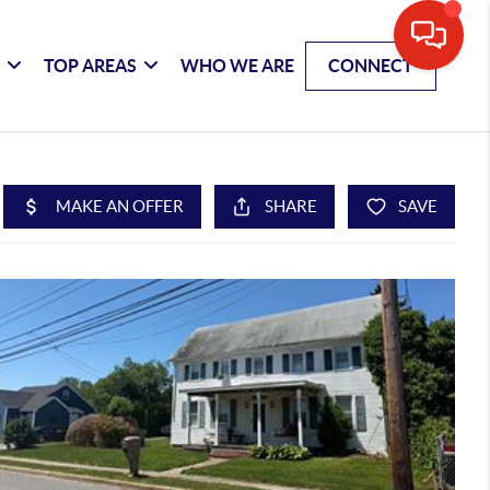
G
TOP AREAS
WHO WE ARE
CONNECT