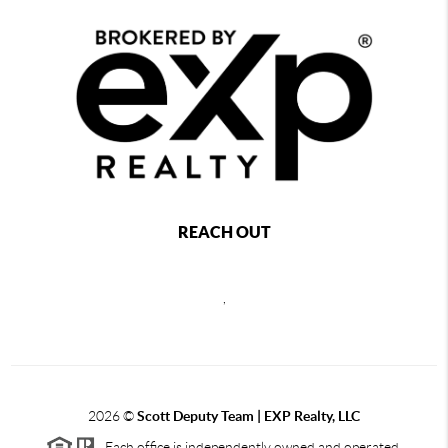
REACH OUT
,
2026
©
Scott Deputy Team | EXP Realty, LLC
Each office is independently owned and operated.