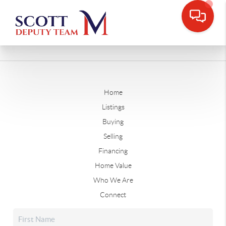
Home
Listings
Buying
Selling
Financing
Home Value
Who We Are
Connect