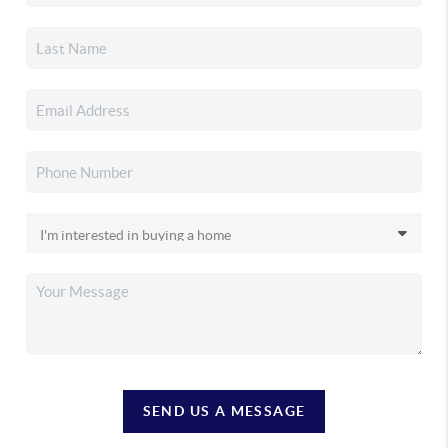
SEND US A MESSAGE