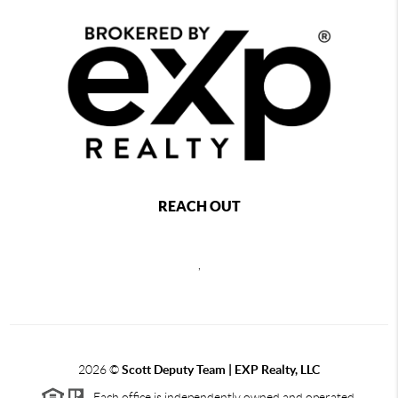
REACH OUT
,
2026
©
Scott Deputy Team | EXP Realty, LLC
Each office is independently owned and operated.