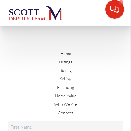
Home
Listings
Buying
Selling
Financing
Home Value
Who We Are
Connect