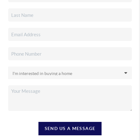
SEND US A MESSAGE