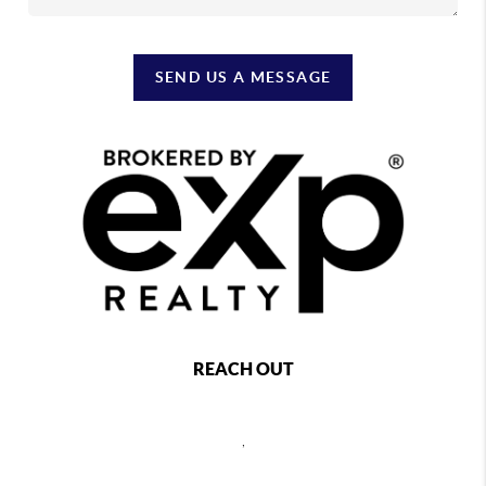
SEND US A MESSAGE
REACH OUT
,