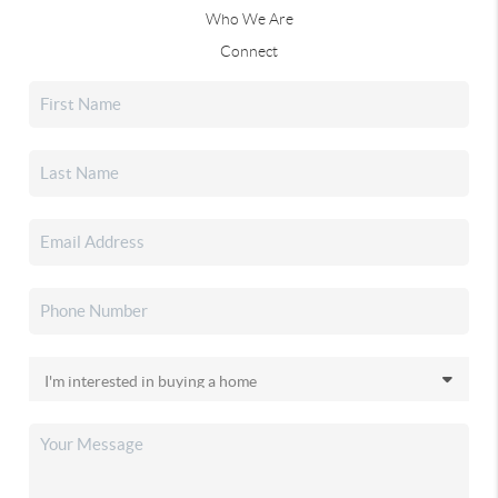
Who We Are
Connect