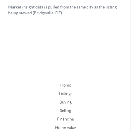
Home
Listings
Buying
Selling
Financing
Home Value