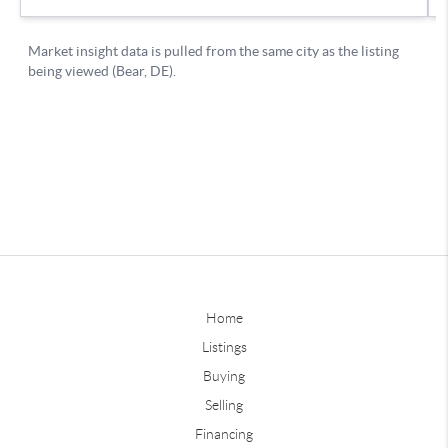
Home
Listings
Buying
Selling
Financing