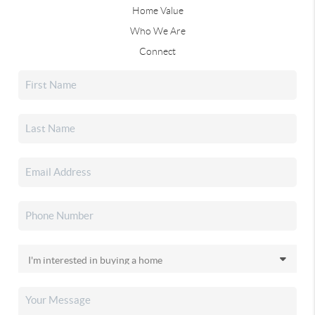
Home Value
Who We Are
Connect