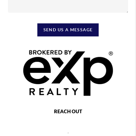
SEND US A MESSAGE
REACH OUT
,