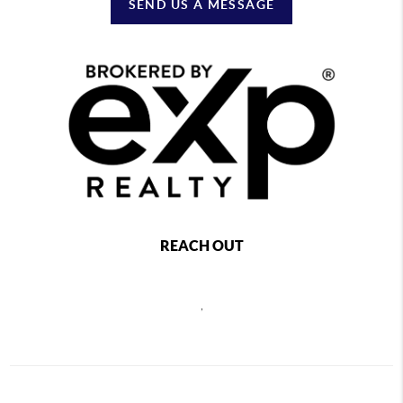
SEND US A MESSAGE
REACH OUT
,