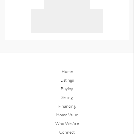
Home
Listings
Buying
Selling
Financing
Home Value
Who We Are
Connect