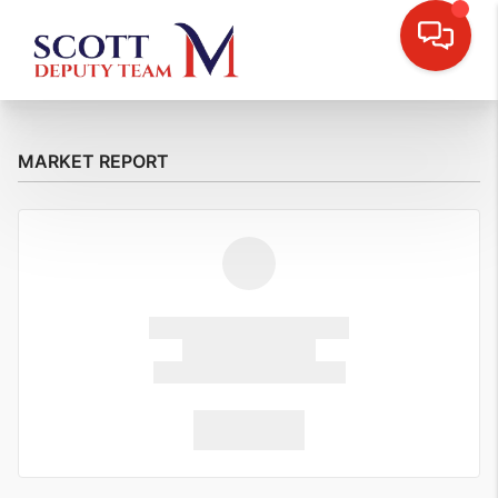
MARKET REPORT