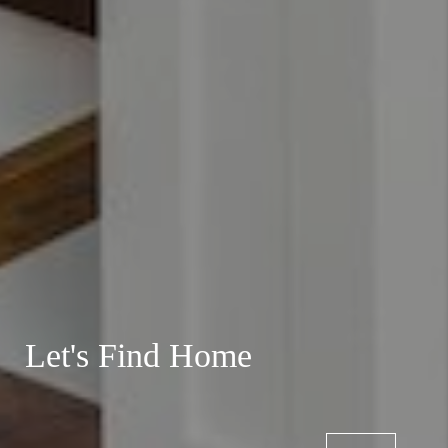
Let's Find Home