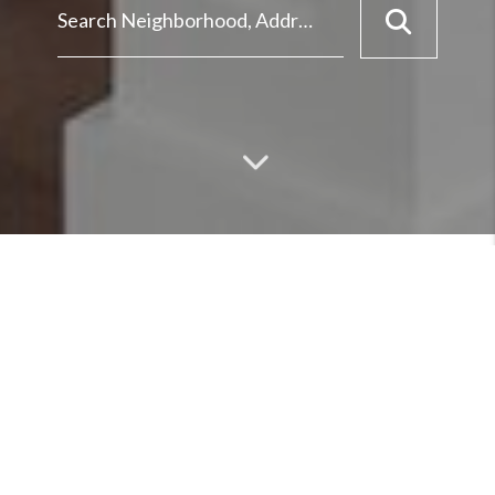
MEET
ABOUT OUR TEAM &
SERVICES