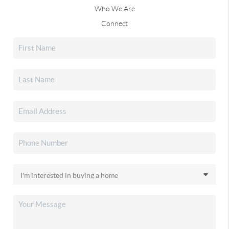
Who We Are
Connect