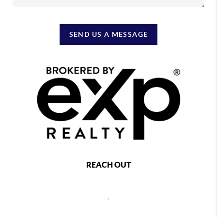
SEND US A MESSAGE
REACH OUT
,