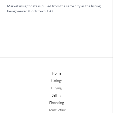
Home
Listings
Buying
Selling
Financing
Home Value