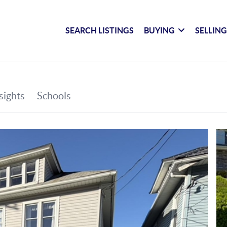
SEARCH LISTINGS
BUYING
SELLIN