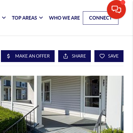
G
TOP AREAS
WHO WE ARE
CONNECT