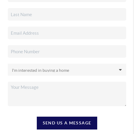
SEND US A MESSAGE