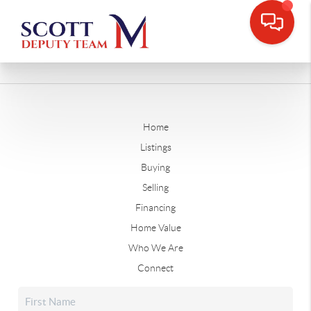
Home
Listings
Buying
Selling
Financing
Home Value
Who We Are
Connect