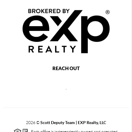
REACH OUT
,
2026
©
Scott Deputy Team | EXP Realty, LLC
Each office is independently owned and operated.