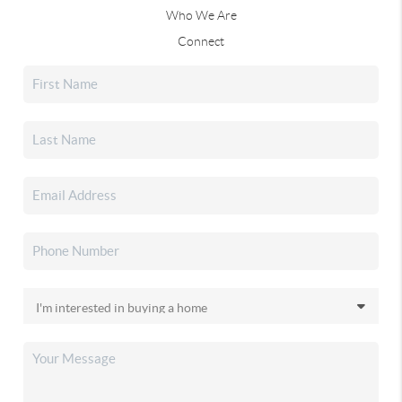
Who We Are
Connect