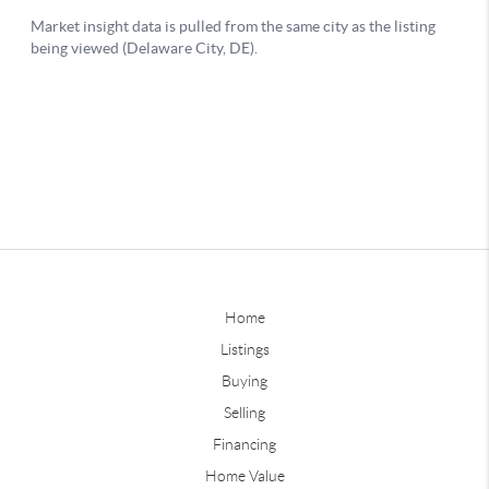
Home
Listings
Buying
Selling
Financing
Home Value