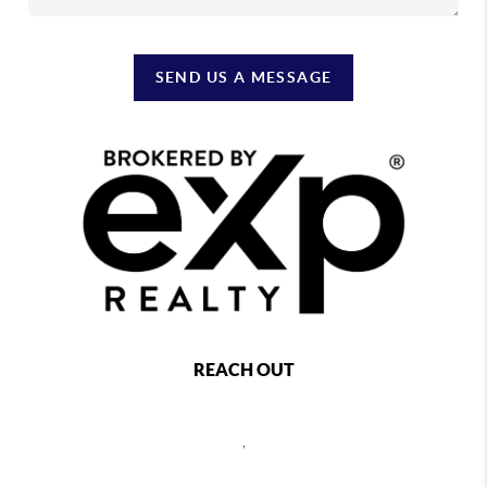
SEND US A MESSAGE
REACH OUT
,